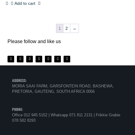
Add to cart
1
2
→
Please follow and like us
ADDRESS:
MORIA SAAI FARM, GARSFONTEIN ROAD, BASHEWA,
PRETORIA, GAUTENG, SOUTH AFRICA 0056
PHONE:
Office 012 945 5152 | Whatsapp
071 811 2131 |
Frikkie Grabie
078 582 8293