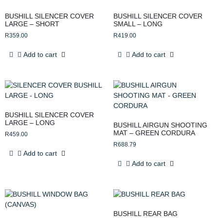
BUSHILL SILENCER COVER
BUSHILL SILENCER COVER
LARGE – SHORT
SMALL – LONG
R
359.00
R
419.00
Add to cart
Add to cart
BUSHILL SILENCER COVER
LARGE – LONG
BUSHILL AIRGUN SHOOTING
MAT – GREEN CORDURA
R
459.00
R
688.79
Add to cart
Add to cart
BUSHILL REAR BAG