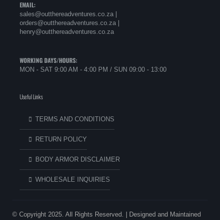
EMAIL:
sales@outthereadventures.co.za |
orders@outthereadventures.co.za |
henry@outthereadventures.co.za
WORKING DAYS/HOURS:
MON - SAT 9:00 AM - 4:00 PM / SUN 09:00 - 13:00
Useful Links
TERMS AND CONDITIONS
RETURN POLICY
BODY ARMOR DISCLAIMER
WHOLESALE INQUIRIES
© Copyright 2025. All Rights Reserved. | Designed and Maintained