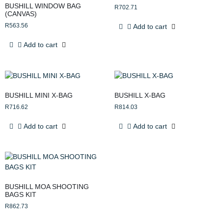
BUSHILL WINDOW BAG
R
702.71
(CANVAS)
R
563.56
Add to cart
Add to cart
BUSHILL MINI X-BAG
BUSHILL X-BAG
R
716.62
R
814.03
Add to cart
Add to cart
BUSHILL MOA SHOOTING
BAGS KIT
R
862.73