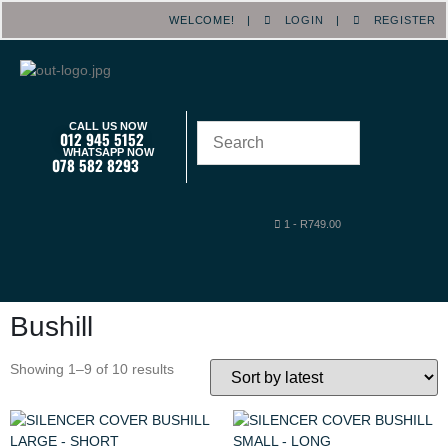
WELCOME! |
LOGIN
|
REGISTER
CALL US NOW
012 945 5152
WHATSAPP NOW
078 582 8293
1
-
R
749.00
Bushill
Showing 1–9 of 10 results