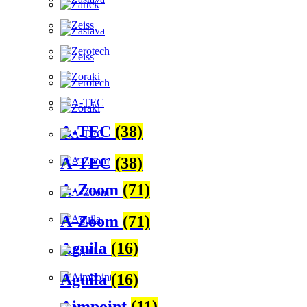
A-TEC
(38)
A-TEC
(38)
A-Zoom
(71)
A-Zoom
(71)
Aguila
(16)
Aguila
(16)
Aimpoint
(11)