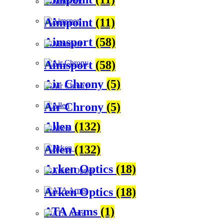
Aimpoint
(11)
Aimsport
(58)
Aimsport
(58)
Air Chrony
(5)
Air Chrony
(5)
Allen
(132)
Allen
(132)
Arken Optics
(18)
Arken Optics
(18)
ATA Arms
(1)