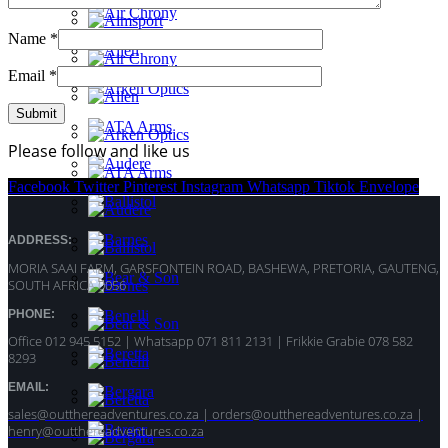
Name
*
Email
*
Please follow and like us
Facebook
Twitter
Pinterest
Instagram
Whatsapp
Tiktok
Envelope
ADDRESS:
MORIA SAAI FARM, GARSFONTEIN ROAD, BASHEWA, PRETORIA, GAUTENG,
SOUTH AFRICA 0056
PHONE:
Office 012 945 5152 | Whatsapp
071 811 2131 |
Frikkie Grabie 078 582
8293
EMAIL:
sales@outthereadventures.co.za | orders@outthereadventures.co.za |
henry@outthereadventures.co.za