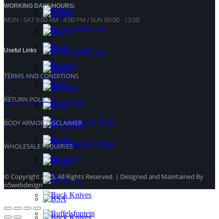
WORKING DAYS/HOURS:
MON - SAT 9:00 AM - 4:00 PM / SUN 09:00 - 13:00
Useful Links
TERMS AND CONDITIONS
RETURN POLICY
BODY ARMOR DISCLAIMER
WHOLESALE INQUIRIES
© Copyright 2025. All Rights Reserved. | Designed and Maintained By
o5webdesign