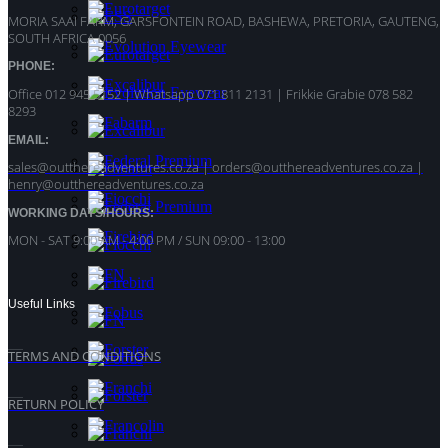
MORIA SAAI FARM, GARSFONTEIN ROAD, BASHEWA, PRETORIA, GAUTENG,
SOUTH AFRICA 0056
PHONE:
Office 012 945 5152 | Whatsapp
071 811 2131 |
Frikkie Grabie 078 582
8293
EMAIL:
sales@outthereadventures.co.za | orders@outthereadventures.co.za |
henry@outthereadventures.co.za
WORKING DAYS/HOURS:
MON - SAT 9:00 AM - 4:00 PM / SUN 09:00 - 13:00
Useful Links
TERMS AND CONDITIONS
RETURN POLICY