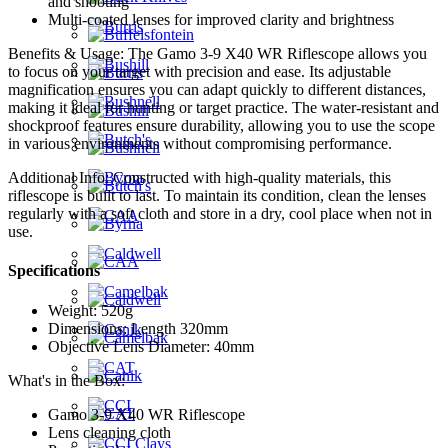
and shooting
Multi-coated lenses for improved clarity and brightness
Benefits & Usage: The Gamo 3-9 X40 WR Riflescope allows you
to focus on your target with precision and ease. Its adjustable
magnification ensures you can adapt quickly to different distances,
making it ideal for hunting or target practice. The water-resistant and
shockproof features ensure durability, allowing you to use the scope
in various environments without compromising performance.
Additional Info: Constructed with high-quality materials, this
riflescope is built to last. To maintain its condition, clean the lenses
regularly with a soft cloth and store in a dry, cool place when not in
use.
Specifications
Weight: 520g
Dimensions: Length 320mm
Objective Lens Diameter: 40mm
What's in the Box:
Gamo 3-9 X40 WR Riflescope
Lens cleaning cloth