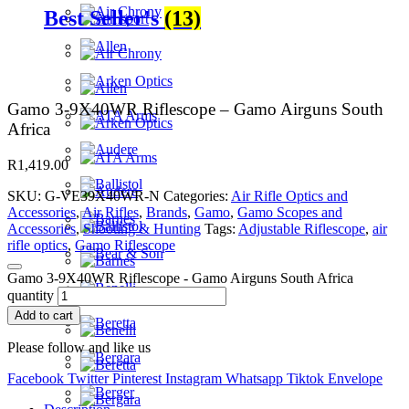
Best Seller's
(13)
Gamo 3-9X40WR Riflescope – Gamo Airguns South
Africa
R
1,419.00
SKU:
G-VE39X40WR-N
Categories:
Air Rifle Optics and
Accessories
,
Air Rifles
,
Brands
,
Gamo
,
Gamo Scopes and
Accessories
,
Shooting & Hunting
Tags:
Adjustable Riflescope
,
air
rifle optics
,
Gamo Riflescope
Gamo 3-9X40WR Riflescope - Gamo Airguns South Africa
quantity
Add to cart
Please follow and like us
Facebook
Twitter
Pinterest
Instagram
Whatsapp
Tiktok
Envelope