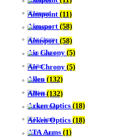
Aimpoint
(11)
Aimsport
(58)
Aimsport
(58)
Air Chrony
(5)
Air Chrony
(5)
Allen
(132)
Allen
(132)
Arken Optics
(18)
Arken Optics
(18)
ATA Arms
(1)