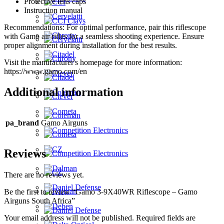
Protective lens caps
Instruction manual
Recommendations: For optimal performance, pair this riflescope
with Gamo air rifles for a seamless shooting experience. Ensure
proper alignment during installation for the best results.
Visit the manufacturer's homepage for more information:
https://www.gamo.com/en
Additional information
pa_brand
Gamo Airguns
Reviews
There are no reviews yet.
Be the first to review “Gamo 3-9X40WR Riflescope – Gamo
Airguns South Africa”
Your email address will not be published.
Required fields are