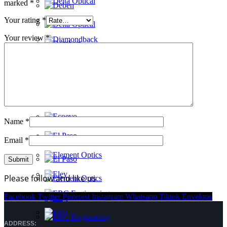
marked
*
Your rating
*
Your review
*
Name
*
Email
*
Please follow and like us
Facebook
Twitter
Pinterest
Instagram
Whatsapp
Tiktok
Envelope
ADDRESS: