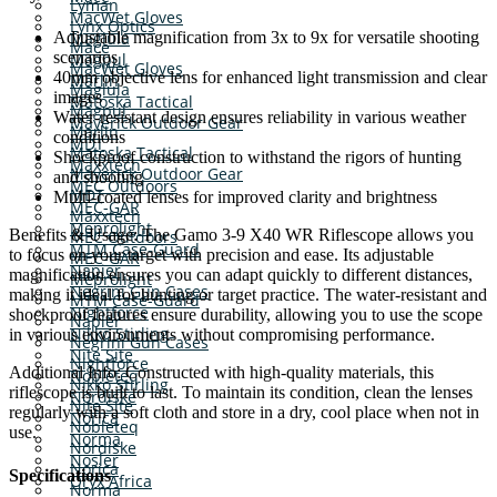
Lyman
MacWet Gloves
Lynx Optics
Adjustable magnification from 3x to 9x for versatile shooting
Maglula
Mace
scenarios
Magpul
MacWet Gloves
40mm objective lens for enhanced light transmission and clear
Marlin
Maglula
images
Matoska Tactical
Magpul
Water-resistant design ensures reliability in various weather
Maverick Outdoor Gear
Marlin
conditions
MDT
Matoska Tactical
Shockproof construction to withstand the rigors of hunting
Maxxtech
Maverick Outdoor Gear
and shooting
MEC Outdoors
MDT
Multi-coated lenses for improved clarity and brightness
MEC-GAR
Maxxtech
Meprolight
Benefits & Usage: The Gamo 3-9 X40 WR Riflescope allows you
MEC Outdoors
MTM Case-Guard
to focus on your target with precision and ease. Its adjustable
MEC-GAR
Napier
magnification ensures you can adapt quickly to different distances,
Meprolight
Negrini Gun Cases
making it ideal for hunting or target practice. The water-resistant and
MTM Case-Guard
Nightforce
shockproof features ensure durability, allowing you to use the scope
Napier
Nikko Stirling
in various environments without compromising performance.
Negrini Gun Cases
Nite Site
Nightforce
Additional Info: Constructed with high-quality materials, this
Nobleteq
Nikko Stirling
riflescope is built to last. To maintain its condition, clean the lenses
Nordiske
Nite Site
regularly with a soft cloth and store in a dry, cool place when not in
Norica
Nobleteq
use.
Norma
Nordiske
Nosler
Norica
Specifications
Oryx Africa
Norma