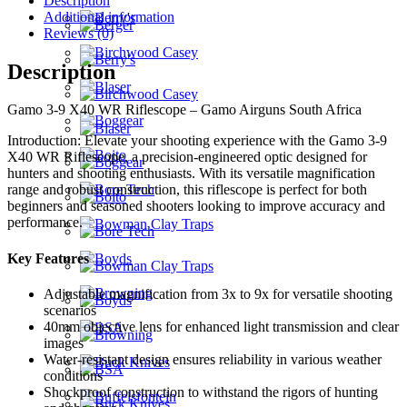
Description
Additional information
Reviews (0)
Description
Gamo 3-9 X40 WR Riflescope – Gamo Airguns South Africa
Introduction: Elevate your shooting experience with the Gamo 3-9
X40 WR Riflescope, a precision-engineered optic designed for
hunters and shooting enthusiasts. With its versatile magnification
range and robust construction, this riflescope is perfect for both
beginners and seasoned shooters looking to improve accuracy and
performance.
Key Features
Adjustable magnification from 3x to 9x for versatile shooting
scenarios
40mm objective lens for enhanced light transmission and clear
images
Water-resistant design ensures reliability in various weather
conditions
Shockproof construction to withstand the rigors of hunting