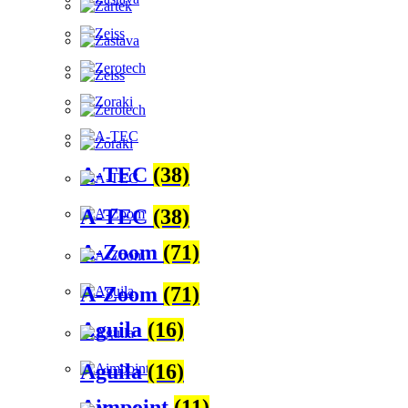
A-TEC
(38)
A-TEC
(38)
A-Zoom
(71)
A-Zoom
(71)
Aguila
(16)
Aguila
(16)
Aimpoint
(11)