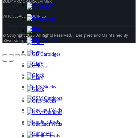
BODY ARMOR DISCLAIMER
WHOLESALE INQUIRIES
© Copyright 2025. All Rights Reserved. | Designed and Maintained By
o5webdesign