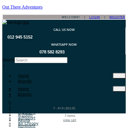
Out There Adventures
WELCOME! |
LOGIN
|
REGISTER
CALL US NOW
012 945 5152
WHATSAPP NOW
078 582 8293
Search
×
Home
Brands
Home
ATA Arms
Brands
A-TEC
A-Zoom
ATA Arms
Aguila
7
-
R
141,803.00
A-TEC
Aimpoint
A-Zoom
7
items
Aimsport
Aguila
view cart
Air Chrony
Aimpoint