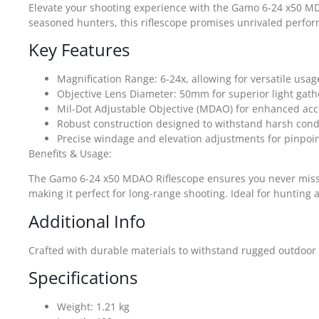
Elevate your shooting experience with the Gamo 6-24 x50 MDA
seasoned hunters, this riflescope promises unrivaled perform
Key Features
Magnification Range: 6-24x, allowing for versatile usag
Objective Lens Diameter: 50mm for superior light gath
Mil-Dot Adjustable Objective (MDAO) for enhanced acc
Robust construction designed to withstand harsh cond
Precise windage and elevation adjustments for pinpoi
Benefits & Usage:
The Gamo 6-24 x50 MDAO Riflescope ensures you never miss a t
making it perfect for long-range shooting. Ideal for hunting a
Additional Info
Crafted with durable materials to withstand rugged outdoor c
Specifications
Weight: 1.21 kg