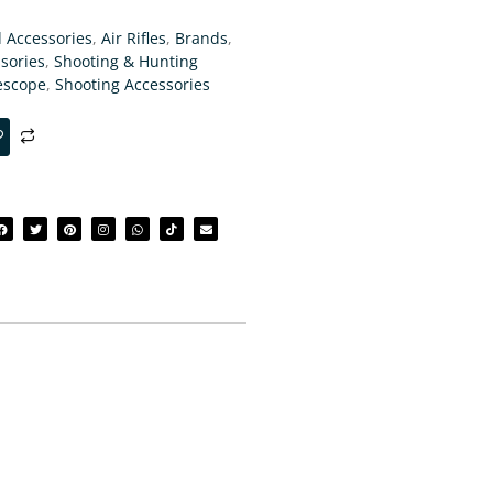
d Accessories
,
Air Rifles
,
Brands
,
sories
,
Shooting & Hunting
escope
,
Shooting Accessories