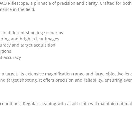
O Riflescope, a pinnacle of precision and clarity. Crafted for bo
ance in the field.
e in different shooting scenarios
ering and bright, clear images
uracy and target acquisition
itions
nt accuracy
arget. Its extensive magnification range and large objective lens 
nd target shooting, it offers precision and reliability, ensuring eve
onditions. Regular cleaning with a soft cloth will maintain optima