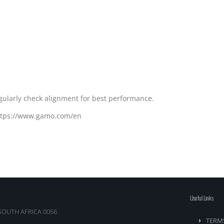
egularly check alignment for best performance.
https://www.gamo.com/en
Useful Links
SOUTH AFRICA 0056
TERM