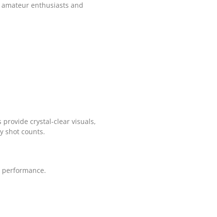
th amateur enthusiasts and
provide crystal-clear visuals,
ry shot counts.
l performance.