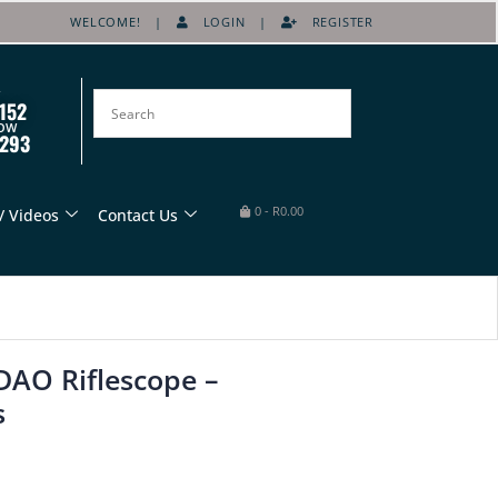
WELCOME! |
LOGIN
|
REGISTER
152
OW
8293
0
-
R
0.00
/ Videos
Contact Us
AO Riflescope –
s