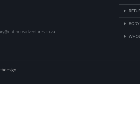
RETU
BODY
nry@outthereadventures.co.za
WHOL
webdesign