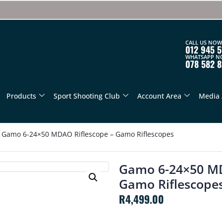
CALL US NOW
012 945 5
WHATSAPP N
078 582 
Products
Sport Shooting Club
Account Area
Media 
Gamo 6-24×50 MDAO Riflescope – Gamo Riflescopes
Gamo 6-24×50 MD
Gamo Riflescope
R
4,499.00