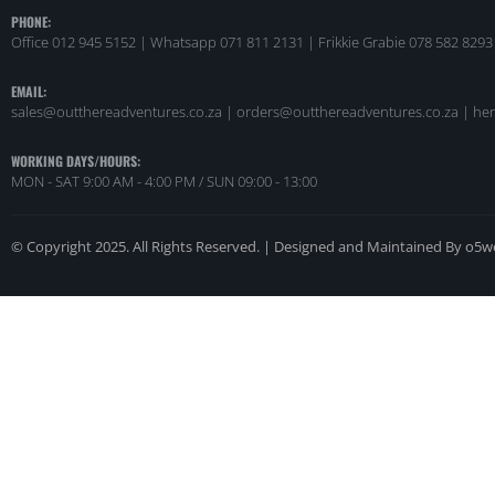
PHONE:
Office 012 945 5152 | Whatsapp
071 811 2131 |
Frikkie Grabie 078 582 8293
EMAIL:
sales@outthereadventures.co.za | orders@outthereadventures.co.za | he
WORKING DAYS/HOURS:
MON - SAT 9:00 AM - 4:00 PM / SUN 09:00 - 13:00
© Copyright 2025. All Rights Reserved. | Designed and Maintained By o5