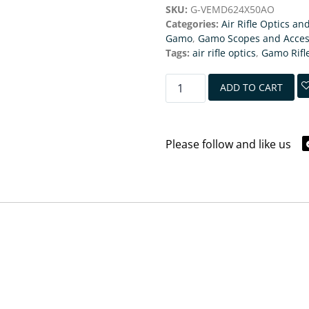
SKU:
G-VEMD624X50AO
Categories:
Air Rifle Optics an
Gamo
,
Gamo Scopes and Acces
Tags:
air rifle optics
,
Gamo Rifl
ADD TO CART
Please follow and like us