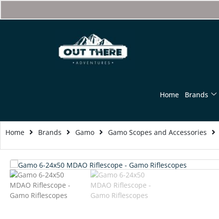
Home
Brands
Home
Brands
Gamo
Gamo Scopes and Accessories