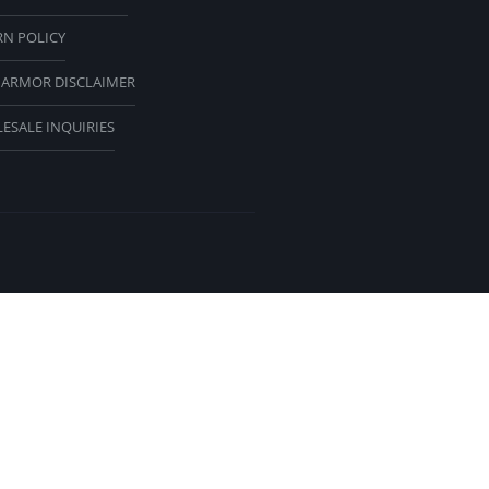
RN POLICY
 ARMOR DISCLAIMER
ESALE INQUIRIES