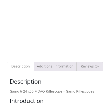
Description
Additional information
Reviews (0)
Description
Gamo 6-24 x50 MDAO Riflescope – Gamo Riflescopes
Introduction