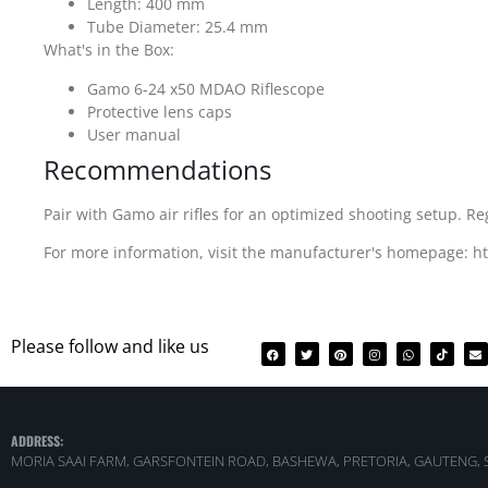
Length: 400 mm
Tube Diameter: 25.4 mm
What's in the Box:
Gamo 6-24 x50 MDAO Riflescope
Protective lens caps
User manual
Recommendations
Pair with Gamo air rifles for an optimized shooting setup. R
For more information, visit the manufacturer's homepage: 
Please follow and like us
ADDRESS:
MORIA SAAI FARM, GARSFONTEIN ROAD, BASHEWA, PRETORIA, GAUTENG, 