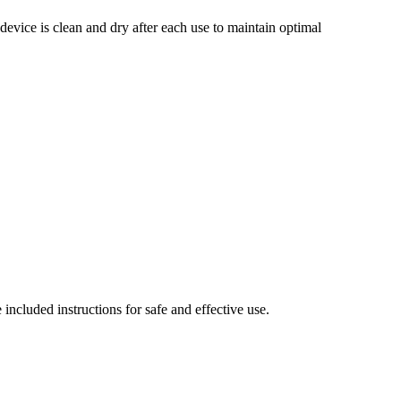
e device is clean and dry after each use to maintain optimal
included instructions for safe and effective use.