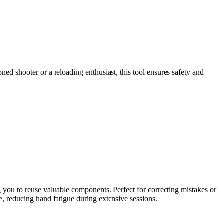
d shooter or a reloading enthusiast, this tool ensures safety and
g you to reuse valuable components. Perfect for correcting mistakes or
, reducing hand fatigue during extensive sessions.