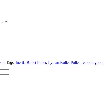
G203
nts
Tags:
Inertia Bullet Puller
,
Lyman Bullet Puller
,
reloading tool