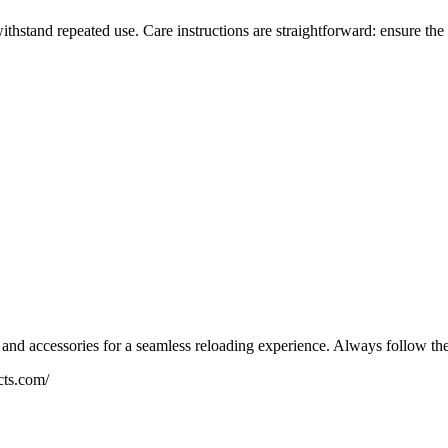
 withstand repeated use. Care instructions are straightforward: ensure th
and accessories for a seamless reloading experience. Always follow the 
cts.com/