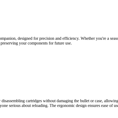
panion, designed for precision and efficiency. Whether you're a seasone
le preserving your components for future use.
y disassembling cartridges without damaging the bullet or case, allowin
yone serious about reloading. The ergonomic design ensures ease of use