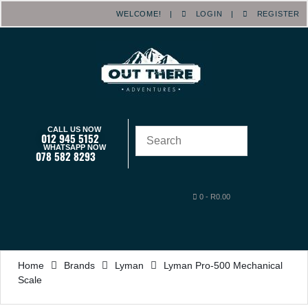
WELCOME! |
LOGIN
|
REGISTER
CALL US NOW
012 945 5152
WHATSAPP NOW
078 582 8293
0
-
R
0.00
Home
Brands
Lyman
Lyman Pro-500 Mechanical
Scale