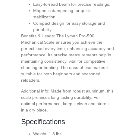
Easy-to-read beam for precise readings.
Magnetic dampening for quick
stabilization.
Compact design for easy storage and
portability.
Benefits & Usage: The Lyman Pro-500
Mechanical Scale ensures you achieve the
perfect load every time, enhancing accuracy and
performance. Its precise measurements help in
maintaining consistency, vital for competitive
shooting or hunting. The ease of use makes it
suitable for both beginners and seasoned
reloaders.
Additional Info: Made from robust aluminum, this
scale promises long-lasting durability. For
optimal performance, keep it clean and store it
in a dry place.
Specifications
Weight: 1.8 lbs