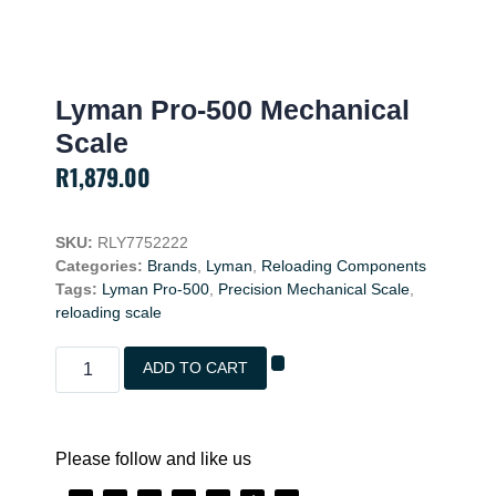
Lyman Pro-500 Mechanical
Scale
R
1,879.00
SKU:
RLY7752222
Categories:
Brands
,
Lyman
,
Reloading Components
Tags:
Lyman Pro-500
,
Precision Mechanical Scale
,
reloading scale
ADD TO CART
Please follow and like us