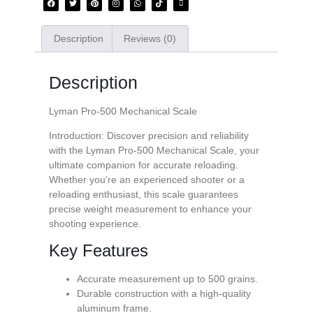
Description
Reviews (0)
Description
Lyman Pro-500 Mechanical Scale
Introduction: Discover precision and reliability
with the Lyman Pro-500 Mechanical Scale, your
ultimate companion for accurate reloading.
Whether you're an experienced shooter or a
reloading enthusiast, this scale guarantees
precise weight measurement to enhance your
shooting experience.
Key Features
Accurate measurement up to 500 grains.
Durable construction with a high-quality
aluminum frame.