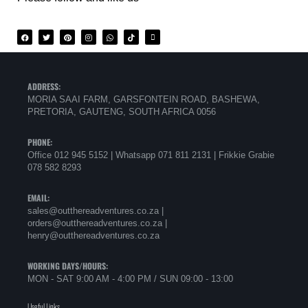
ADDRESS:
MORIA SAAI FARM, GARSFONTEIN ROAD, BASHEWA,
PRETORIA, GAUTENG, SOUTH AFRICA 0056
PHONE:
Office 012 945 5152 | Whatsapp
071 811 2131 |
Frikkie Grabie
078 582 8293
EMAIL:
sales@outthereadventures.co.za |
orders@outthereadventures.co.za |
henry@outthereadventures.co.za
WORKING DAYS/HOURS:
MON - SAT 9:00 AM - 4:00 PM / SUN 09:00 - 13:00
Useful Links