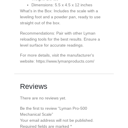
Dimensions: 5.5 x 4.5 x 12 inches
What's in the Box: Includes the scale with a
leveling foot and a powder pan, ready to use
straight out of the box.
Recommendations: Pair with other Lyman
reloading tools for the best results. Ensure a
level surface for accurate readings.
For more details, visit the manufacturer's
website: https://www.lymanproducts.com/
Reviews
There are no reviews yet.
Be the first to review “Lyman Pro-500
Mechanical Scale”
Your email address will not be published.
Required fields are marked
*