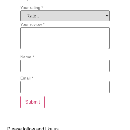
Your rating
*
Your review
*
Name
*
Email
*
Please follow and like us