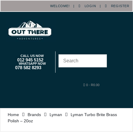
WELCOME! |
LOGIN
|
REGISTER
CALL US NOW
012 945 5152
WHATSAPP NOW
078 582 8293
0
-
R
0.00
Home
Brands
Lyman
Lyman Turbo Brite Brass
Polish – 20oz