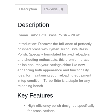
Description
Reviews (0)
Description
Lyman Turbo Brite Brass Polish – 20 oz
Introduction: Discover the brilliance of perfectly
polished brass with Lyman Turbo Brite Brass
Polish. Specially formulated for avid reloaders
and shooting enthusiasts, this premium brass
polish ensures your casings shine like new,
enhancing both appearance and functionality.
Ideal for maintaining your reloading equipment
in top condition, Turbo Brite is a staple for any
reloading bench.
Key Features
High-efficiency polish designed specifically
for brass casings.