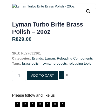
Lyman Turbo Brite Brass
Polish – 20oz
R
829.00
SKU:
RLY7631361
Categories:
Brands
,
Lyman
,
Reloading Components
Tags:
brass polish
,
Lyman products
,
reloading tools
ADD TO CART
Please follow and like us