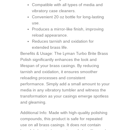
Compatible with all types of media and
vibratory case cleaners.
Convenient 20 oz bottle for long-lasting
use.
Produces a mirror-like finish, improving
reload appearance.
Reduces tarnish and oxidation for
extended brass life.
Benefits & Usage: The Lyman Turbo Brite Brass
Polish significantly enhances the look and
lifespan of your brass casings. By reducing
tarnish and oxidation, it ensures smoother
reloading processes and consistent
performance. Simply add a small amount to your
media in any vibratory tumbler and witness the
transformation as your casings emerge spotless
and gleaming.
Additional Info: Made with high-quality polishing
compounds, this product is safe for repeated
use on all brass casings. It does not contain