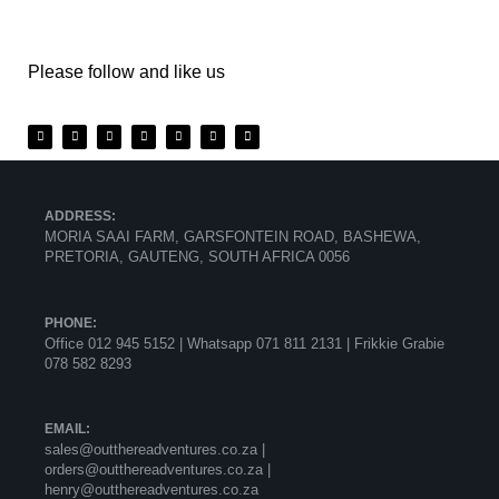
Please follow and like us
ADDRESS:
MORIA SAAI FARM, GARSFONTEIN ROAD, BASHEWA,
PRETORIA, GAUTENG, SOUTH AFRICA 0056
PHONE:
Office 012 945 5152 | Whatsapp
071 811 2131 |
Frikkie Grabie
078 582 8293
EMAIL:
sales@outthereadventures.co.za |
orders@outthereadventures.co.za |
henry@outthereadventures.co.za