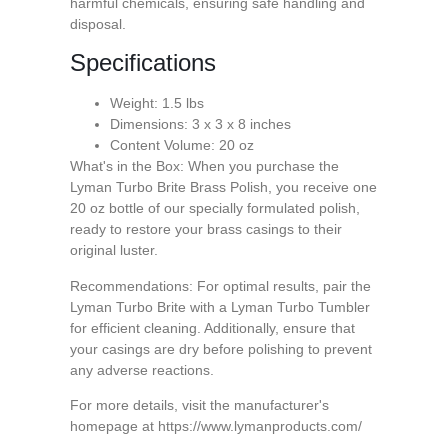
harmful chemicals, ensuring safe handling and
disposal.
Specifications
Weight: 1.5 lbs
Dimensions: 3 x 3 x 8 inches
Content Volume: 20 oz
What's in the Box: When you purchase the
Lyman Turbo Brite Brass Polish, you receive one
20 oz bottle of our specially formulated polish,
ready to restore your brass casings to their
original luster.
Recommendations: For optimal results, pair the
Lyman Turbo Brite with a Lyman Turbo Tumbler
for efficient cleaning. Additionally, ensure that
your casings are dry before polishing to prevent
any adverse reactions.
For more details, visit the manufacturer's
homepage at https://www.lymanproducts.com/