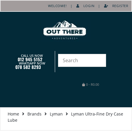
WELCOME! |
LOGIN
|
REGISTER
CALL US NOW
012 945 5152
WHATSAPP NOW
078 582 8293
0
-
R
0.00
Home
Brands
Lyman
Lyman Ultra-Fine Dry Case
Lube