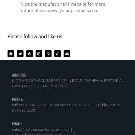
Visit the manufacturer's website for more
information: www.lymanproducts.com
Please follow and like us
ADDRESS:
MORIA SAAI FARM, GARSFONTEIN ROAD, BASHEWA, PRETORIA,
GAUTENG, SOUTH AFRICA 0056
PHONE:
Office 012 945 5152 | Whatsapp
071 811 2131 |
Frikkie Grabie
078 582 8293
EMAIL:
sales@outthereadventures.co.za |
orders@outthereadventures.co.za |