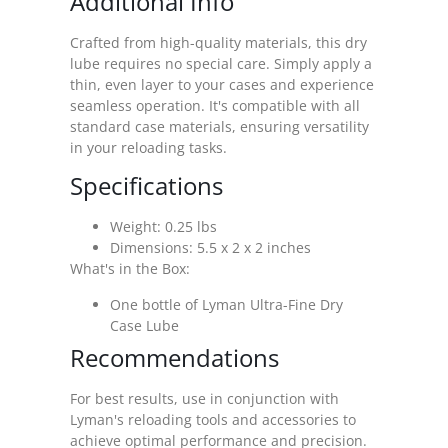
Additional Info
Crafted from high-quality materials, this dry
lube requires no special care. Simply apply a
thin, even layer to your cases and experience
seamless operation. It's compatible with all
standard case materials, ensuring versatility
in your reloading tasks.
Specifications
Weight: 0.25 lbs
Dimensions: 5.5 x 2 x 2 inches
What's in the Box:
One bottle of Lyman Ultra-Fine Dry
Case Lube
Recommendations
For best results, use in conjunction with
Lyman's reloading tools and accessories to
achieve optimal performance and precision.