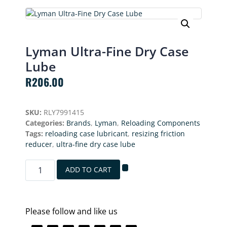
Lyman Ultra-Fine Dry Case
Lube
R
206.00
SKU:
RLY7991415
Categories:
Brands
,
Lyman
,
Reloading Components
Tags:
reloading case lubricant
,
resizing friction
reducer
,
ultra-fine dry case lube
ADD TO CART
Please follow and like us