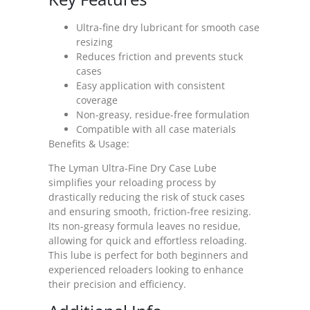
Ultra-fine dry lubricant for smooth case
resizing
Reduces friction and prevents stuck
cases
Easy application with consistent
coverage
Non-greasy, residue-free formulation
Compatible with all case materials
Benefits & Usage:
The Lyman Ultra-Fine Dry Case Lube
simplifies your reloading process by
drastically reducing the risk of stuck cases
and ensuring smooth, friction-free resizing.
Its non-greasy formula leaves no residue,
allowing for quick and effortless reloading.
This lube is perfect for both beginners and
experienced reloaders looking to enhance
their precision and efficiency.