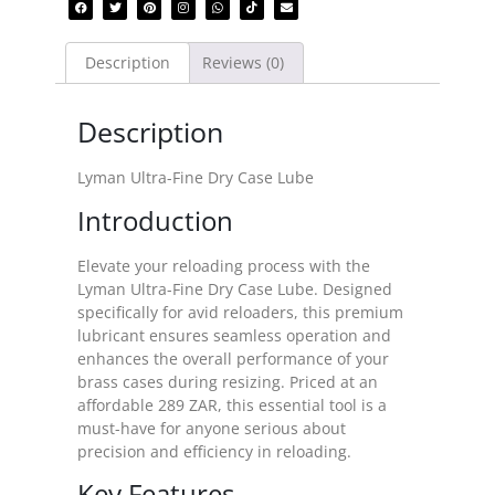
Description
Reviews (0)
Description
Lyman Ultra-Fine Dry Case Lube
Introduction
Elevate your reloading process with the
Lyman Ultra-Fine Dry Case Lube. Designed
specifically for avid reloaders, this premium
lubricant ensures seamless operation and
enhances the overall performance of your
brass cases during resizing. Priced at an
affordable 289 ZAR, this essential tool is a
must-have for anyone serious about
precision and efficiency in reloading.
Key Features