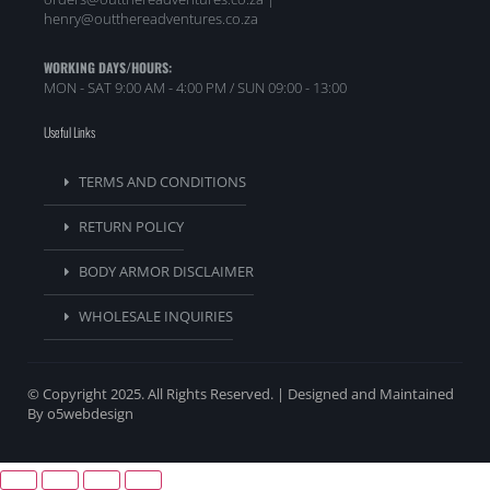
henry@outthereadventures.co.za
WORKING DAYS/HOURS:
MON - SAT 9:00 AM - 4:00 PM / SUN 09:00 - 13:00
Useful Links
TERMS AND CONDITIONS
RETURN POLICY
BODY ARMOR DISCLAIMER
WHOLESALE INQUIRIES
© Copyright 2025. All Rights Reserved. | Designed and Maintained
By o5webdesign