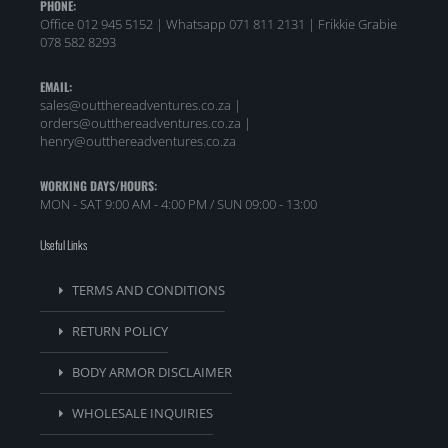
PHONE:
Office 012 945 5152 | Whatsapp
071 811 2131 |
Frikkie Grabie
078 582 8293
EMAIL:
sales@outthereadventures.co.za |
orders@outthereadventures.co.za |
henry@outthereadventures.co.za
WORKING DAYS/HOURS:
MON - SAT 9:00 AM - 4:00 PM / SUN 09:00 - 13:00
Useful Links
TERMS AND CONDITIONS
RETURN POLICY
BODY ARMOR DISCLAIMER
WHOLESALE INQUIRIES