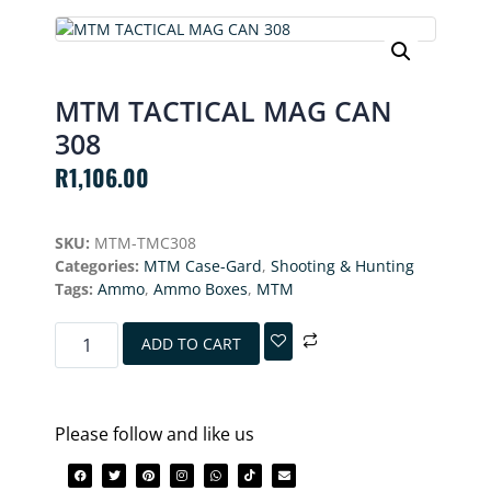
MTM TACTICAL MAG CAN
308
R
1,106.00
SKU:
MTM-TMC308
Categories:
MTM Case-Gard
,
Shooting & Hunting
Tags:
Ammo
,
Ammo Boxes
,
MTM
ADD TO CART
Please follow and like us