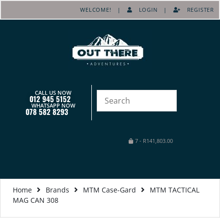
WELCOME! |
LOGIN
|
REGISTER
CALL US NOW
012 945 5152
WHATSAPP NOW
078 582 8293
7
-
R
141,803.00
Home
Brands
MTM Case-Gard
MTM TACTICAL
MAG CAN 308