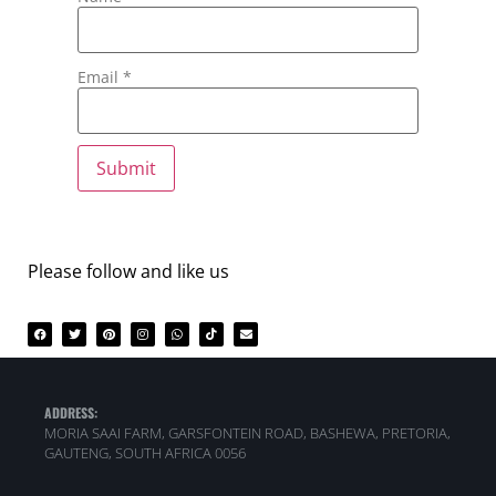
Email
*
Please follow and like us
ADDRESS:
MORIA SAAI FARM, GARSFONTEIN ROAD, BASHEWA, PRETORIA,
GAUTENG, SOUTH AFRICA 0056