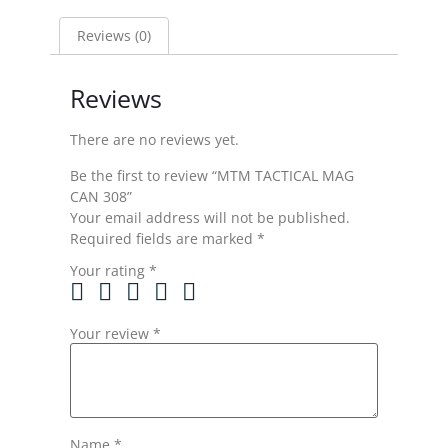
Reviews (0)
Reviews
There are no reviews yet.
Be the first to review “MTM TACTICAL MAG
CAN 308”
Your email address will not be published.
Required fields are marked
*
Your rating
*
Your review
*
Name
*