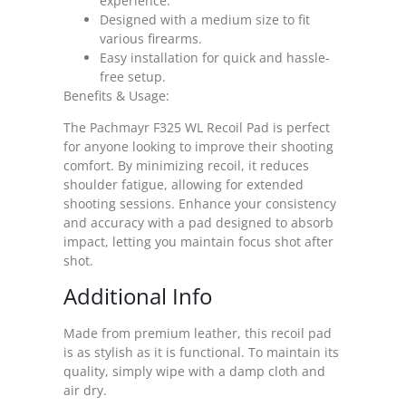
experience.
Designed with a medium size to fit
various firearms.
Easy installation for quick and hassle-
free setup.
Benefits & Usage:
The Pachmayr F325 WL Recoil Pad is perfect
for anyone looking to improve their shooting
comfort. By minimizing recoil, it reduces
shoulder fatigue, allowing for extended
shooting sessions. Enhance your consistency
and accuracy with a pad designed to absorb
impact, letting you maintain focus shot after
shot.
Additional Info
Made from premium leather, this recoil pad
is as stylish as it is functional. To maintain its
quality, simply wipe with a damp cloth and
air dry.