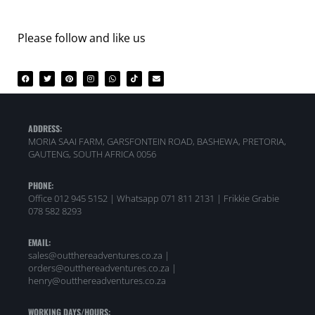
Please follow and like us
ADDRESS:
MORIA SAAI FARM, GARSFONTEIN ROAD, BASHEWA, PRETORIA,
GAUTENG, SOUTH AFRICA 0056
PHONE:
Office 012 945 5152 | Whatsapp
071 811 2131 |
Frikkie Grabie
078 582 8293
EMAIL:
sales@outthereadventures.co.za |
orders@outthereadventures.co.za |
henry@outthereadventures.co.za
WORKING DAYS/HOURS: