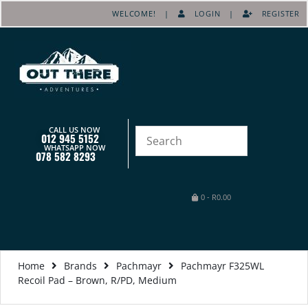
WELCOME! |
LOGIN
|
REGISTER
CALL US NOW
012 945 5152
WHATSAPP NOW
078 582 8293
0
-
R
0.00
Home
Brands
Pachmayr
Pachmayr F325WL
Recoil Pad – Brown, R/PD, Medium