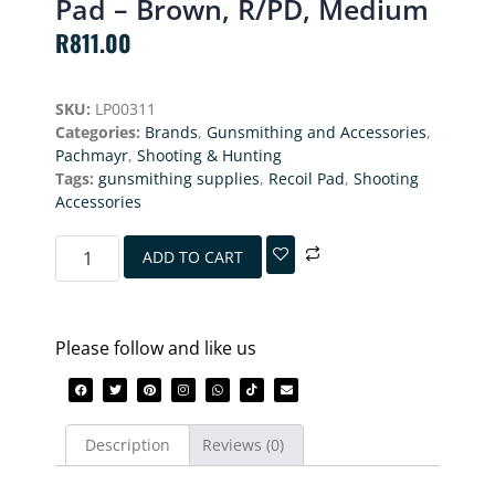
Pad – Brown, R/PD, Medium
R
811.00
SKU:
LP00311
Categories:
Brands
,
Gunsmithing and Accessories
,
Pachmayr
,
Shooting & Hunting
Tags:
gunsmithing supplies
,
Recoil Pad
,
Shooting
Accessories
ADD TO CART
Please follow and like us
Description
Reviews (0)