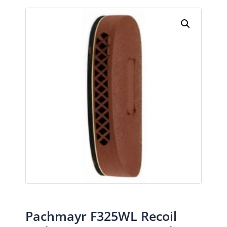
Pachmayr F325WL Recoil