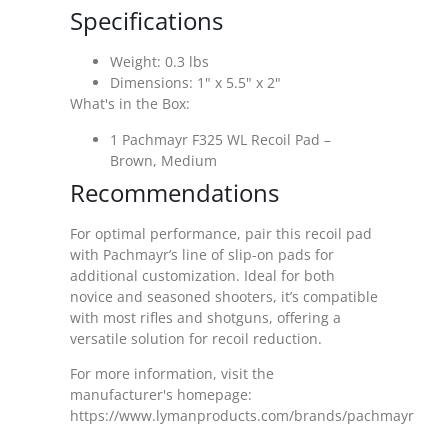
Specifications
Weight: 0.3 lbs
Dimensions: 1" x 5.5" x 2"
What's in the Box:
1 Pachmayr F325 WL Recoil Pad –
Brown, Medium
Recommendations
For optimal performance, pair this recoil pad
with Pachmayr’s line of slip-on pads for
additional customization. Ideal for both
novice and seasoned shooters, it’s compatible
with most rifles and shotguns, offering a
versatile solution for recoil reduction.
For more information, visit the
manufacturer's homepage:
https://www.lymanproducts.com/brands/pachmayr