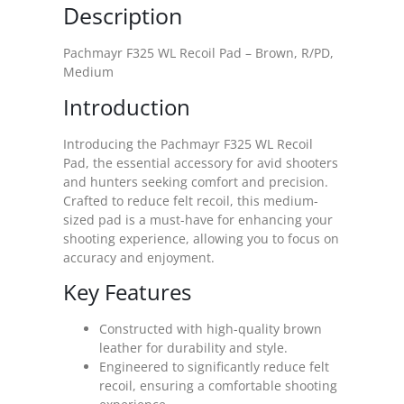
Description
Pachmayr F325 WL Recoil Pad – Brown, R/PD,
Medium
Introduction
Introducing the Pachmayr F325 WL Recoil
Pad, the essential accessory for avid shooters
and hunters seeking comfort and precision.
Crafted to reduce felt recoil, this medium-
sized pad is a must-have for enhancing your
shooting experience, allowing you to focus on
accuracy and enjoyment.
Key Features
Constructed with high-quality brown
leather for durability and style.
Engineered to significantly reduce felt
recoil, ensuring a comfortable shooting