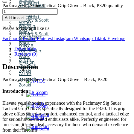
Vihtavuori
Venture Gear
Pachmayr Sig Sauer Tactical Grip Glove - Black, P320 quantity
Vortex
Victrix
Walker’s
Vihtavuori
Add to cart
Webley & Scott
Vortex
Wheeler
Walker’s
Please follow and like us
Wiley X
Webley & Scott
Winchester
Facebook
Twitter
Pinterest
Instagram
Whatsapp
Tiktok
Envelope
Wheeler
Woox
Wiley X
X-Vision
Description
Winchester
Yale
Reviews (0)
Woox
Zartek
X-Vision
Zerotech
Description
Yale
Zoraki
Zartek
Zerotech
Pachmayr Sig Sauer Tactical Grip Glove – Black, P320
Zoraki
Introduction
Elevate your shooting experience with the Pachmayr Sig Sauer
Tactical Grip Glove, specifically designed for the P320. This grip
glove offers superior comfort, enhanced control, and a tactical edge
for serious shooters and enthusiasts alike. Perfectly engineered for
precision, it’s the ideal accessory for those who demand excellence
from their firearms.