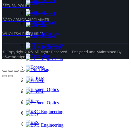
RETURN POLICY
BODY ARMOR DISCLAIMER
WHOLESALE INQUIRIES
© Copyright 2025. All Rights Reserved. | Designed and Maintained By
o5webdesign