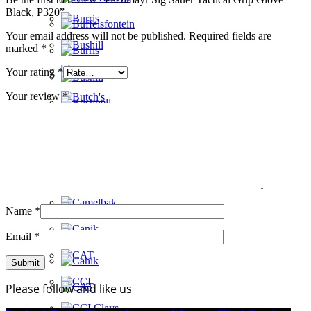
Black, P320”
Your email address will not be published.
Required fields are
marked
*
Your rating
*
Your review
*
Name
*
Email
*
Please follow and like us