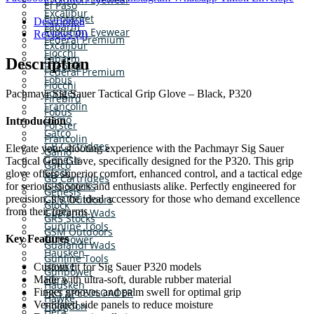
El Paso
Excalibur
Eurotarget
Description
Fabarm
Evolution Eyewear
Reviews (0)
Federal Premium
Excalibur
Fiocchi
Fabarm
Description
Firebird
Federal Premium
Fobus
Fiocchi
Forster
Pachmayr Sig Sauer Tactical Grip Glove – Black, P320
Firebird
Francolin
Fobus
Gamo
Introduction
Forster
Gatco
Francolin
GB Cartridges
Elevate your shooting experience with the Pachmayr Sig Sauer
Gamo
Genesis
Tactical Grip Glove, specifically designed for the P320. This grip
Gatco
Glock
glove offers superior comfort, enhanced control, and a tactical edge
GB Cartridges
GRS Stocks
for serious shooters and enthusiasts alike. Perfectly engineered for
Genesis
precision, it’s the ideal accessory for those who demand excellence
GSM Outdoors
Glock
from their firearms.
Gualandi Wads
GRS Stocks
Gunline Tools
GSM Outdoors
Gunpower
Key Features
Gualandi Wads
Hausken
Gunline Tools
Hawke
Custom fit for Sig Sauer P320 models
Gunpower
Hera
Made with ultra-soft, durable rubber material
Hausken
Finger grooves and palm swell for optimal grip
HKS SPEEDLOADER
Hawke
Ventilated side panels to reduce moisture
Hodgdon
Hera