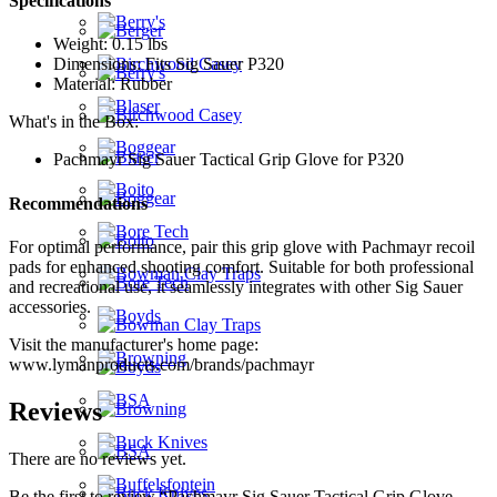
Specifications
Weight: 0.15 lbs
Dimensions: Fits Sig Sauer P320
Material: Rubber
What's in the Box:
Pachmayr Sig Sauer Tactical Grip Glove for P320
Recommendations
For optimal performance, pair this grip glove with Pachmayr recoil
pads for enhanced shooting comfort. Suitable for both professional
and recreational use, it seamlessly integrates with other Sig Sauer
accessories.
Visit the manufacturer's home page:
www.lymanproducts.com/brands/pachmayr
Reviews
There are no reviews yet.
Be the first to review “Pachmayr Sig Sauer Tactical Grip Glove –