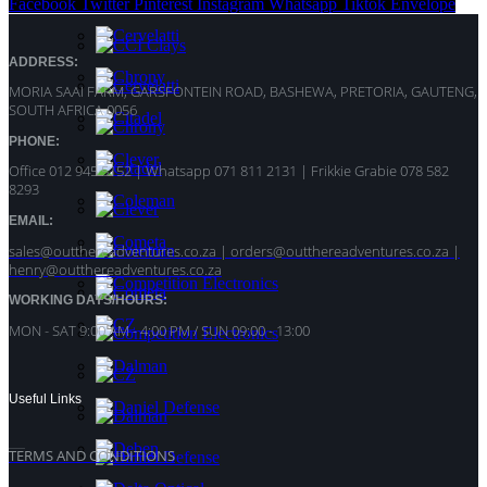
Facebook
Twitter
Pinterest
Instagram
Whatsapp
Tiktok
Envelope
ADDRESS:
MORIA SAAI FARM, GARSFONTEIN ROAD, BASHEWA, PRETORIA, GAUTENG,
SOUTH AFRICA 0056
PHONE:
Office 012 945 5152 | Whatsapp
071 811 2131 |
Frikkie Grabie 078 582
8293
EMAIL:
sales@outthereadventures.co.za | orders@outthereadventures.co.za |
henry@outthereadventures.co.za
WORKING DAYS/HOURS:
MON - SAT 9:00 AM - 4:00 PM / SUN 09:00 - 13:00
Useful Links
TERMS AND CONDITIONS