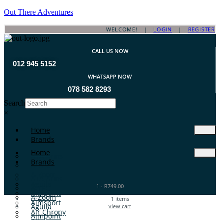
Out There Adventures
WELCOME! |
LOGIN
|
REGISTER
CALL US NOW
012 945 5152
WHATSAPP NOW
078 582 8293
Search
×
Home
Brands
Home
ATA Arms
Brands
A-TEC
A-Zoom
ATA Arms
Aguila
1
-
R
749.00
A-TEC
Aimpoint
A-Zoom
1
items
Aimsport
Aguila
view cart
Air Chrony
Aimpoint