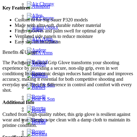
Key Features
Custom fit for Sig Sauer P320 models
Made with ultra-soft, durable rubber material
Finger grooves and palm swell for optimal grip
Ventilated side panels to reduce moisture
Easy slip-on installation
Benefits & Usage:
The Pachmayr Tactical Grip Glove transforms your shooting
experience by providing a secure, non-slip grip, even in wet
conditions. Its ergonomic design reduces hand fatigue and improves
accuracy, making it essential for both competitive shooting and
everyday use. Feel the difference in control and comfort with every
shot.
Additional Info
Crafted from high-quality rubber, this grip glove is resilient against
wear and tear. Simply wipe clean with a damp cloth to maintain its
pristine condition.