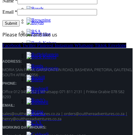
Name
*
Email
*
Please follow and like us
Facebook
Twitter
Pinterest
Instagram
Whatsapp
Tiktok
Envelope
ADDRESS:
MORIA SAAI FARM, GARSFONTEIN ROAD, BASHEWA, PRETORIA, GAUTENG,
SOUTH AFRICA 0056
PHONE:
Office 012 945 5152 | Whatsapp
071 811 2131 |
Frikkie Grabie 078 582
8293
EMAIL:
sales@outthereadventures.co.za | orders@outthereadventures.co.za |
henry@outthereadventures.co.za
WORKING DAYS/HOURS: