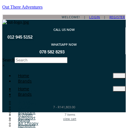
Out There Adventures
WELCOME! |
LOGIN
|
REGISTER
CALL US NOW
012 945 5152
WHATSAPP NOW
078 582 8293
Search
×
Home
Brands
Home
ATA Arms
Brands
A-TEC
A-Zoom
ATA Arms
Aguila
7
-
R
141,803.00
A-TEC
Aimpoint
A-Zoom
7
items
Aimsport
view cart
Aguila
Air Chrony
Aimpoint