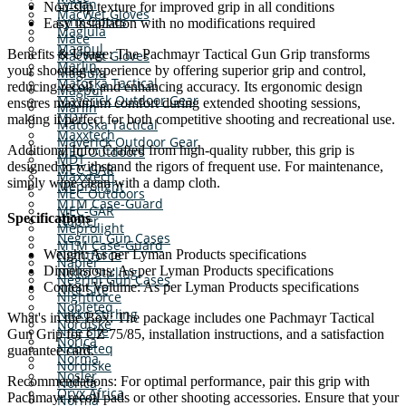
Lyman
Non-slip texture for improved grip in all conditions
MacWet Gloves
Lynx Optics
Easy installation with no modifications required
Maglula
Mace
Magpul
Benefits & Usage: The Pachmayr Tactical Gun Grip transforms
MacWet Gloves
Marlin
your shooting experience by offering superior grip and control,
Maglula
Matoska Tactical
reducing recoil, and enhancing accuracy. Its ergonomic design
Magpul
Maverick Outdoor Gear
ensures maximum comfort during extended shooting sessions,
Marlin
MDT
making it perfect for both competitive shooting and recreational use.
Matoska Tactical
Maxxtech
Maverick Outdoor Gear
Additional Info: Crafted from high-quality rubber, this grip is
MEC Outdoors
MDT
designed to withstand the rigors of frequent use. For maintenance,
MEC-GAR
Maxxtech
simply wipe clean with a damp cloth.
Meprolight
MEC Outdoors
MTM Case-Guard
MEC-GAR
Specifications
Napier
Meprolight
Negrini Gun Cases
MTM Case-Guard
Weight: As per Lyman Products specifications
Nightforce
Napier
Dimensions: As per Lyman Products specifications
Nikko Stirling
Negrini Gun Cases
Content Volume: As per Lyman Products specifications
Nite Site
Nightforce
Nobleteq
Nikko Stirling
What's in the Box: The package includes one Pachmayr Tactical
Nordiske
Nite Site
Gun Grip for CZ 75/85, installation instructions, and a satisfaction
Norica
Nobleteq
guarantee card.
Norma
Nordiske
Nosler
Recommendations: For optimal performance, pair this grip with
Norica
Oryx Africa
Pachmayr recoil pads or other shooting accessories. Ensure that your
Norma