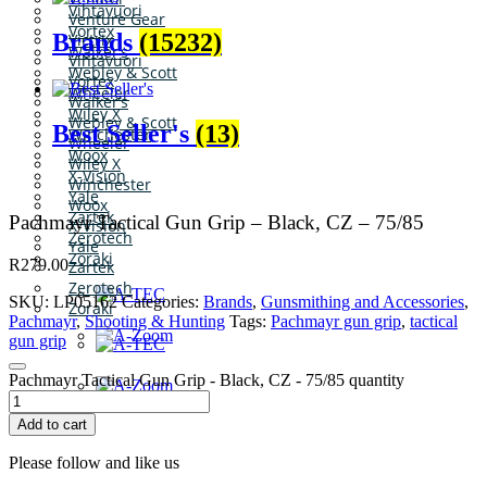
Vihtavuori
Venture Gear
Vortex
Brands
(15232)
Victrix
Walker’s
Vihtavuori
Webley & Scott
Vortex
Wheeler
Walker’s
Wiley X
Webley & Scott
Best Seller's
(13)
Winchester
Wheeler
Woox
Wiley X
X-Vision
Winchester
Yale
Woox
Zartek
Pachmayr Tactical Gun Grip – Black, CZ – 75/85
X-Vision
Zerotech
Yale
Zoraki
R
279.00
Zartek
Zerotech
SKU:
LP05162
Categories:
Brands
,
Gunsmithing and Accessories
,
Zoraki
Pachmayr
,
Shooting & Hunting
Tags:
Pachmayr gun grip
,
tactical
gun grip
Pachmayr Tactical Gun Grip - Black, CZ - 75/85 quantity
Add to cart
Please follow and like us