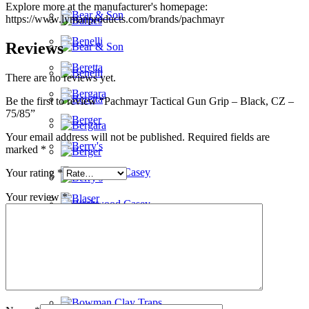
Explore more at the manufacturer's homepage:
https://www.lymanproducts.com/brands/pachmayr
Reviews
There are no reviews yet.
Be the first to review “Pachmayr Tactical Gun Grip – Black, CZ –
75/85”
Your email address will not be published.
Required fields are
marked
*
Your rating
*
Your review
*