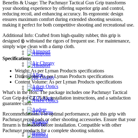
Benefits & Usage: The Pachmayr Tactical Gun Grip transforms
your shooting experience by offering superior grip and control,
reducing recoil, and enhancing accuracy. Its ergonomic design
ensures maximum comfort during extended shooting sessions,
making it perfect for both competitive shooting and recreational use.
Additional Info: Crafted from high-quality rubber, this grip is
designed to withstand the rigors of frequent use. For maintenance,
simply wipe clean with a damp cloth.
Specifications
Weight: As per Lyman Products specifications
Dimensions: As per Lyman Products specifications
Content Volume: As per Lyman Products specifications
What's in the Box: The package includes one Pachmayr Tactical
Gun Grip for CZ 75/85, installation instructions, and a satisfaction
guarantee card.
Recommendations: For optimal performance, pair this grip with
Pachmayr recoil pads or other shooting accessories. Ensure that your
firearm is unloaded before installation. Compatible with other
Pachmayr products for a complete shooting solution.