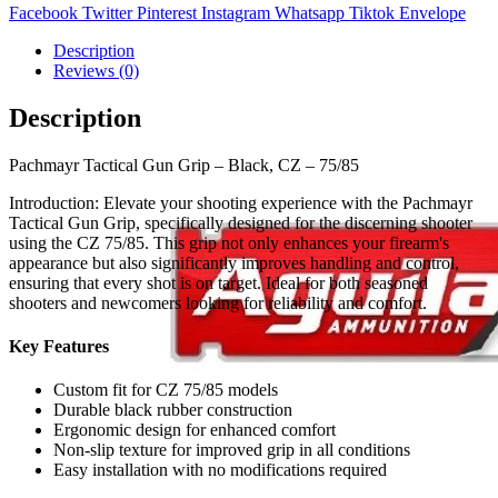
Facebook
Twitter
Pinterest
Instagram
Whatsapp
Tiktok
Envelope
Description
Reviews (0)
Description
Pachmayr Tactical Gun Grip – Black, CZ – 75/85
Introduction: Elevate your shooting experience with the Pachmayr
Tactical Gun Grip, specifically designed for the discerning shooter
using the CZ 75/85. This grip not only enhances your firearm's
appearance but also significantly improves handling and control,
ensuring that every shot is on target. Ideal for both seasoned
shooters and newcomers looking for reliability and comfort.
Key Features
Custom fit for CZ 75/85 models
Durable black rubber construction
Ergonomic design for enhanced comfort
Non-slip texture for improved grip in all conditions
Easy installation with no modifications required