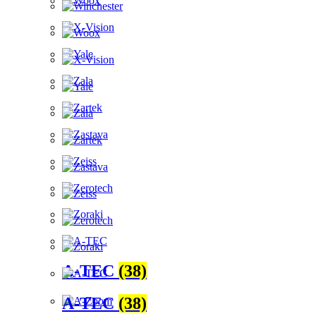
A-TEC
(38)
A-TEC
(38)