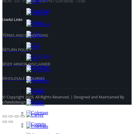
MON - SAT 9:00 AM - 4:00 PM / SUN 09:00 - 13:00
Useful Links
TERMS AND CONDITIONS
RETURN POLICY
BODY ARMOR DISCLAIMER
WHOLESALE INQUIRIES
© Copyright 2025. All Rights Reserved. | Designed and Maintained By
o5webdesign