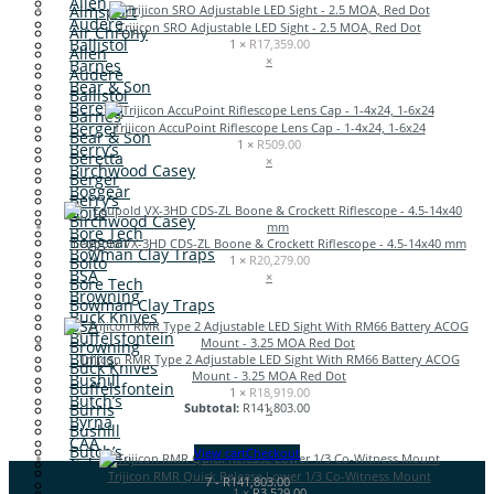
Allen
Aimsport
Audere
Trijicon SRO Adjustable LED Sight - 2.5 MOA, Red Dot
Air Chrony
Ballistol
1 ×
R
17,359.00
Allen
×
Barnes
Audere
Bear & Son
Ballistol
Beretta
Barnes
Berger
Trijicon AccuPoint Riflescope Lens Cap - 1-4x24, 1-6x24
Bear & Son
1 ×
R
509.00
Berry’s
Beretta
×
Birchwood Casey
Berger
Boggear
Berry’s
Boito
Birchwood Casey
Bore Tech
Boggear
Leupold VX-3HD CDS-ZL Boone & Crockett Riflescope - 4.5-14x40 mm
Bowman Clay Traps
1 ×
R
20,279.00
Boito
BSA
×
Bore Tech
Browning
Bowman Clay Traps
Buck Knives
BSA
Buffelsfontein
Browning
Burris
Trijicon RMR Type 2 Adjustable LED Sight With RM66 Battery ACOG
Buck Knives
Mount - 3.25 MOA Red Dot
Bushill
Buffelsfontein
1 ×
R
18,919.00
Butch’s
Burris
Subtotal:
R
141,803.00
×
Byrna
Bushill
CAA
Butch’s
View cart
Checkout
Caldwell
Byrna
Trijicon RMR Quick Release Lower 1/3 Co-Witness Mount
7
-
R
141,803.00
CAT
CAA
1 ×
R
3,529.00