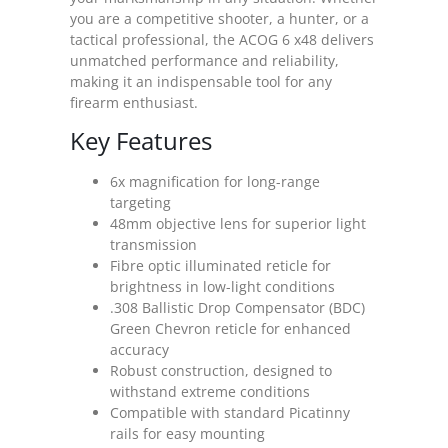
you are a competitive shooter, a hunter, or a
tactical professional, the ACOG 6 x48 delivers
unmatched performance and reliability,
making it an indispensable tool for any
firearm enthusiast.
Key Features
6x magnification for long-range
targeting
48mm objective lens for superior light
transmission
Fibre optic illuminated reticle for
brightness in low-light conditions
.308 Ballistic Drop Compensator (BDC)
Green Chevron reticle for enhanced
accuracy
Robust construction, designed to
withstand extreme conditions
Compatible with standard Picatinny
rails for easy mounting