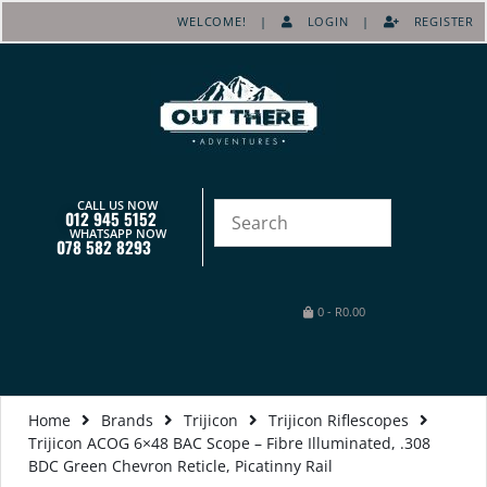
WELCOME! |
LOGIN
|
REGISTER
CALL US NOW
012 945 5152
WHATSAPP NOW
078 582 8293
0
-
R
0.00
Home
Brands
Trijicon
Trijicon Riflescopes
Trijicon ACOG 6×48 BAC Scope – Fibre Illuminated, .308
BDC Green Chevron Reticle, Picatinny Rail