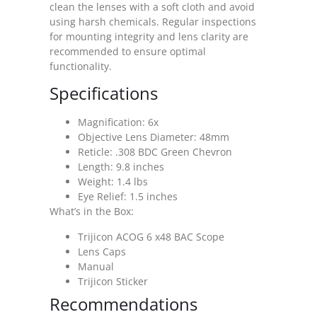
clean the lenses with a soft cloth and avoid
using harsh chemicals. Regular inspections
for mounting integrity and lens clarity are
recommended to ensure optimal
functionality.
Specifications
Magnification: 6x
Objective Lens Diameter: 48mm
Reticle: .308 BDC Green Chevron
Length: 9.8 inches
Weight: 1.4 lbs
Eye Relief: 1.5 inches
What’s in the Box:
Trijicon ACOG 6 x48 BAC Scope
Lens Caps
Manual
Trijicon Sticker
Recommendations