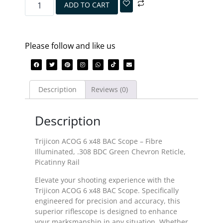
ADD TO CART
Please follow and like us
Description
Reviews (0)
Description
Trijicon ACOG 6 x48 BAC Scope – Fibre
Illuminated, .308 BDC Green Chevron Reticle,
Picatinny Rail
Elevate your shooting experience with the
Trijicon ACOG 6 x48 BAC Scope. Specifically
engineered for precision and accuracy, this
superior riflescope is designed to enhance
your marksmanship in any situation. Whether