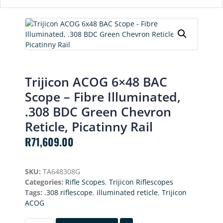
Trijicon ACOG 6×48 BAC
Scope – Fibre Illuminated,
.308 BDC Green Chevron
Reticle, Picatinny Rail
R
71,609.00
SKU:
TA648308G
Categories:
Rifle Scopes
,
Trijicon Riflescopes
Tags:
.308 riflescope
,
illuminated reticle
,
Trijicon
ACOG