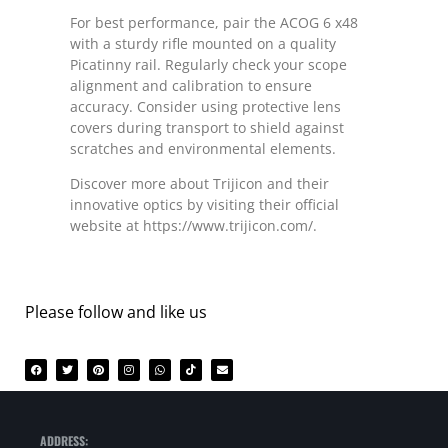
For best performance, pair the ACOG 6 x48
with a sturdy rifle mounted on a quality
Picatinny rail. Regularly check your scope
alignment and calibration to ensure
accuracy. Consider using protective lens
covers during transport to shield against
scratches and environmental elements.
Discover more about Trijicon and their
innovative optics by visiting their official
website at https://www.trijicon.com/.
Please follow and like us
ADDRESS: