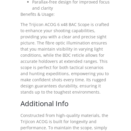
Parallax-free design for improved focus
and clarity
Benefits & Usage:
The Trijicon ACOG 6 x48 BAC Scope is crafted
to enhance your shooting capabilities,
providing you with a clear and precise sight
picture. The fibre optic illumination ensures
that you maintain visibility in varying light
conditions, while the BDC reticle allows for
accurate holdovers at extended ranges. This
scope is perfect for both tactical scenarios
and hunting expeditions, empowering you to
make confident shots every time. Its rugged
design guarantees durability, ensuring it
stands up to the toughest environments.
Additional Info
Constructed from high-quality materials, the
Trijicon ACOG is built for longevity and
performance. To maintain the scope, simply