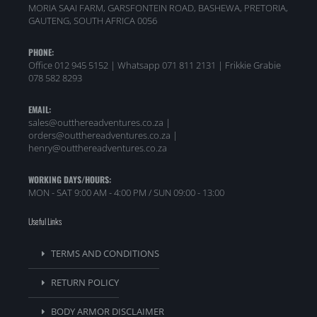
MORIA SAAI FARM, GARSFONTEIN ROAD, BASHEWA, PRETORIA,
GAUTENG, SOUTH AFRICA 0056
PHONE:
Office 012 945 5152 | Whatsapp
071 811 2131 |
Frikkie Grabie
078 582 8293
EMAIL:
sales@outthereadventures.co.za |
orders@outthereadventures.co.za |
henry@outthereadventures.co.za
WORKING DAYS/HOURS:
MON - SAT 9:00 AM - 4:00 PM / SUN 09:00 - 13:00
Useful Links
TERMS AND CONDITIONS
RETURN POLICY
BODY ARMOR DISCLAIMER