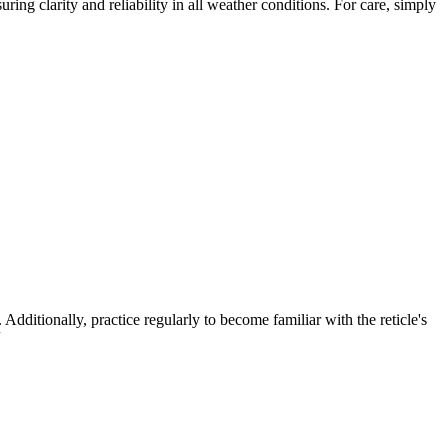
ring clarity and reliability in all weather conditions. For care, simply
ditionally, practice regularly to become familiar with the reticle's