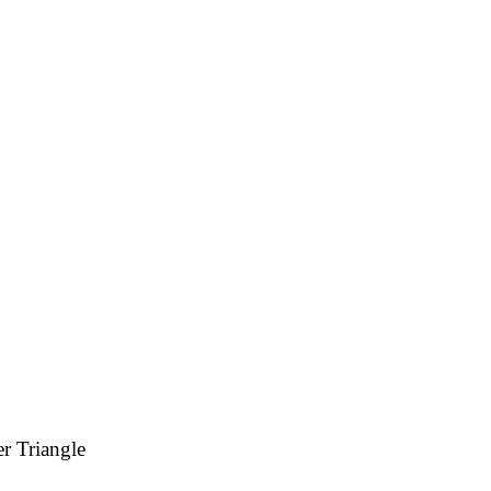
r Triangle