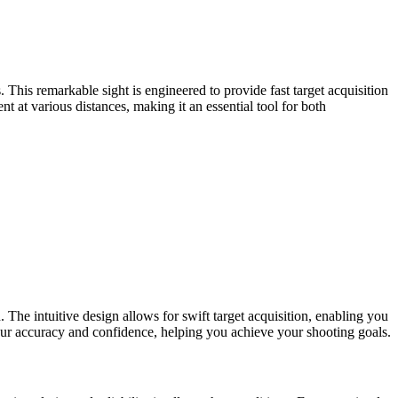
 This remarkable sight is engineered to provide fast target acquisition
 at various distances, making it an essential tool for both
The intuitive design allows for swift target acquisition, enabling you
e your accuracy and confidence, helping you achieve your shooting goals.