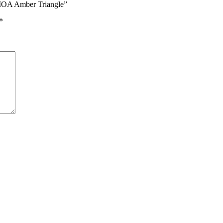
9 MOA Amber Triangle”
*