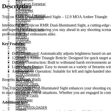
Eley
Evolution Eyewear
Description
El Paso
Excalibur
Eurotarget
Fabarm
Evolution Eyewear
Trijicon RMR Dual-Illuminated Sight – 12.9 MOA Amber Triangle
Federal Premium
Excalibur
Fiocchi
Fabarm
Introducing the Trijicon RMR Dual-Illuminated Sight, a cutting-edge opt
Firebird
Federal Premium
and superior accuracy, ensuring you stay ahead in any shooting scenar
Fobus
Fiocchi
professionals and enthusiasts alike.
Forster
Firebird
Francolin
Fobus
Key Features
Gamo
Forster
Gatco
Francolin
Dual-Illuminated: Automatically adjusts brightness based on ambi
GB Cartridges
Gamo
12.9 MOA Amber Triangle Reticle: Designed for quick target a
Genesis
Gatco
Durable Construction: Built to withstand harsh environments an
Glock
Lightweight Design: Easy to mount on a variety of firearms wi
GB Cartridges
GRS Stocks
Ambidextrous Operation: Suitable for left and right-handed shoot
Genesis
GSM Outdoors
Glock
Gualandi Wads
Benefits & Usage:
GRS Stocks
Gunline Tools
GSM Outdoors
The Trijicon RMR Dual-Illuminated Sight enhances your shooting experie
Gunpower
Gualandi Wads
to react quickly in critical situations. Whether you are engaged in com
Hausken
Gunline Tools
Hawke
Gunpower
Additional Info
Hera
Hausken
HKS SPEEDLOADER
Hawke