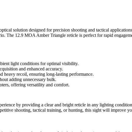
ical solution designed for precision shooting and tactical applications.
io. The 12.9 MOA Amber Triangle reticle is perfect for rapid engagement
ent light conditions for optimal visibility.
cquisition and enhanced accuracy.
d heavy recoil, ensuring long-lasting performance.
thout adding unnecessary bulk.
ers, offering versatility and comfort.
nce by providing a clear and bright reticle in any lighting condition. 
petitive shooting, tactical training, or hunting, this sight will improv