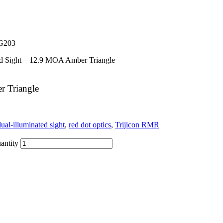
G203
ed Sight – 12.9 MOA Amber Triangle
r Triangle
dual-illuminated sight
,
red dot optics
,
Trijicon RMR
antity