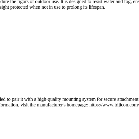
re the rigors of outdoor use. It is designed to resist water and fog, ensu
 sight protected when not in use to prolong its lifespan.
to pair it with a high-quality mounting system for secure attachment. Ad
ormation, visit the manufacturer's homepage: https://www.trijicon.com/